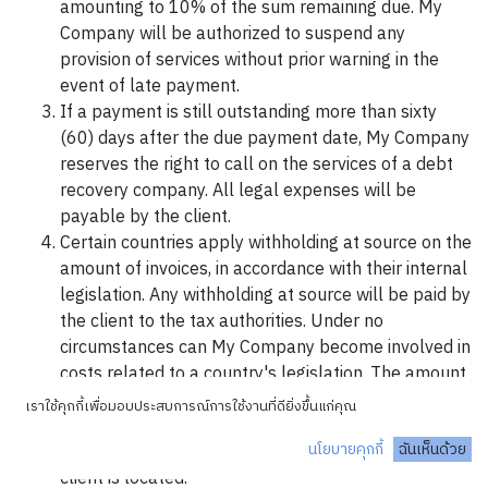
amounting to 10% of the sum remaining due. My
Company will be authorized to suspend any
provision of services without prior warning in the
event of late payment.
If a payment is still outstanding more than sixty
(60) days after the due payment date, My Company
reserves the right to call on the services of a debt
recovery company. All legal expenses will be
payable by the client.
Certain countries apply withholding at source on the
amount of invoices, in accordance with their internal
legislation. Any withholding at source will be paid by
the client to the tax authorities. Under no
circumstances can My Company become involved in
costs related to a country's legislation. The amount
of the invoice will therefore be due to My Company
เราใช้คุกกี้เพื่อมอบประสบการณ์การใช้งานที่ดียิ่งขึ้นแก่คุณ
in its entirety and does not include any costs
นโยบายคุกกี้
ฉันเห็นด้วย
relating to the legislation of the country in which the
client is located.