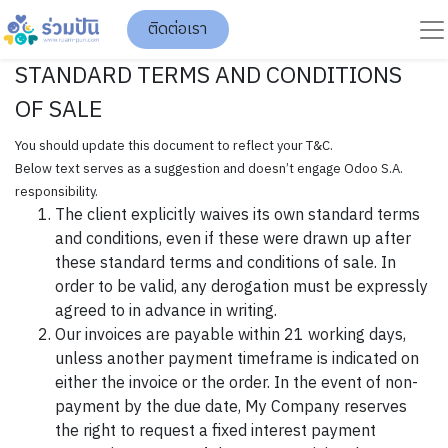
ติดต่อเรา
STANDARD TERMS AND CONDITIONS
OF SALE
You should update this document to reflect your T&C.
Below text serves as a suggestion and doesn’t engage Odoo S.A.
responsibility.
The client explicitly waives its own standard terms
and conditions, even if these were drawn up after
these standard terms and conditions of sale. In
order to be valid, any derogation must be expressly
agreed to in advance in writing.
Our invoices are payable within 21 working days,
unless another payment timeframe is indicated on
either the invoice or the order. In the event of non-
payment by the due date, My Company reserves
the right to request a fixed interest payment